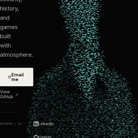
history,
and
games
built
with
atmosphere.
Email
me
View
↗
GitHub
LinkedIn
NETWORK / 06
GitHub