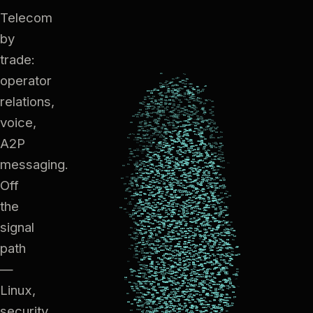
Telecom
by
trade:
operator
relations,
voice,
A2P
messaging.
Off
the
signal
path
—
Linux,
security,