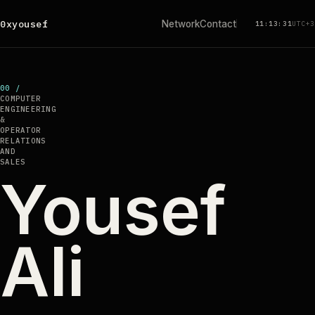
0xyousef
Network
Contact
11:13:31
UTC+3
00 /
COMPUTER
ENGINEERING
&
OPERATOR
RELATIONS
AND
SALES
Yousef
Ali