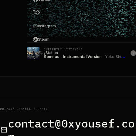
X
Instagram
Steam
CURRENTLY LISTENING
PlayStation
Somnus - Instrumental Version
Yoko Shimomura
PRIMARY CHANNEL / EMAIL
contact@0xyousef.co